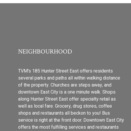
NEIGHBOURHOOD
TVM's 185 Hunter Street East offers residents
several parks and paths all within walking distance
of the property. Churches are steps away, and
downtown East City is a one minute walk. Shops
along Hunter Street East offer specialty retail as
well as local fare. Grocery, drug stores, coffee
shops and restaurants all beckon to you! Bus
service is right at the front door. Downtown East City
offers the most fulfilling services and restaurants