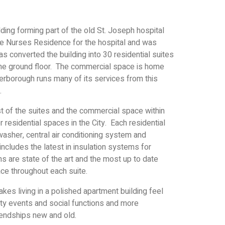
lding forming part of the old St. Joseph hospital
the Nurses Residence for the hospital and was
s converted the building into 30 residential suites
the ground floor. The commercial space is home
borough runs many of its services from this
.
t of the suites and the commercial space within
er residential spaces in the City. Each residential
hwasher, central air conditioning system and
ncludes the latest in insulation systems for
 are state of the art and the most up to date
lace throughout each suite.
kes living in a polished apartment building feel
ity events and social functions and more
riendships new and old.