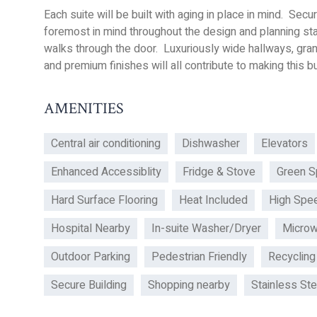
Each suite will be built with aging in place in mind. Se
foremost in mind throughout the design and planning s
walks through the door. Luxuriously wide hallways, gra
and premium finishes will all contribute to making this bui
AMENITIES
Central air conditioning
Dishwasher
Elevators
Enhanced Accessiblity
Fridge & Stove
Green S
Hard Surface Flooring
Heat Included
High Spee
Hospital Nearby
In-suite Washer/Dryer
Micro
Outdoor Parking
Pedestrian Friendly
Recycling
Secure Building
Shopping nearby
Stainless St