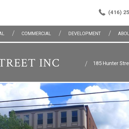
(416) 2
AL
COMMERCIAL
DEVELOPMENT
ABOU
TREET INC
185 Hunter Stre