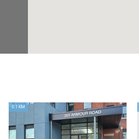
0.1 KM