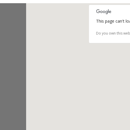
This page can't l
Do you own this web