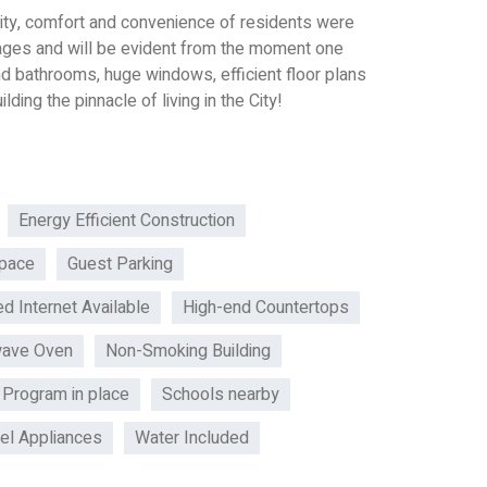
curity, comfort and convenience of residents were
tages and will be evident from the moment one
nd bathrooms, huge windows, efficient floor plans
lding the pinnacle of living in the City!
Energy Efficient Construction
pace
Guest Parking
d Internet Available
High-end Countertops
wave Oven
Non-Smoking Building
 Program in place
Schools nearby
eel Appliances
Water Included