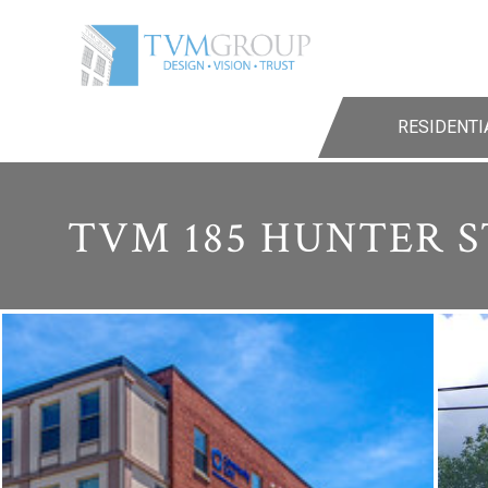
RESIDENTI
TVM 185 HUNTER S