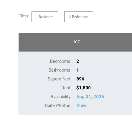
Filter
1 Bedroom
2 Bedrooms
307
Bedrooms
2
Bathrooms
1
Square feet
896
Rent
$1,800
Availability
Aug 31, 2026
Suite Photos
View