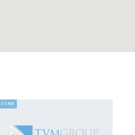
0.1 KM