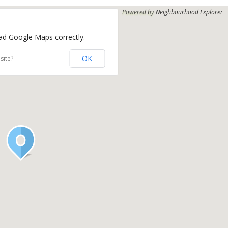
Powered by
Neighbourhood Explorer
oad Google Maps correctly.
OK
site?