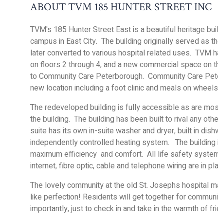
ABOUT TVM 185 HUNTER STREET INC
TVM's 185 Hunter Street East is a beautiful heritage bui
campus in East City. The building originally served as 
later converted to various hospital related uses. TVM ha
on floors 2 through 4, and a new commercial space on 
to Community Care Peterborough. Community Care Peter
new location including a foot clinic and meals on wheels
The redeveloped building is fully accessible as are mos
the building. The building has been built to rival any oth
suite has its own in-suite washer and dryer, built in dis
independently controlled heating system. The building i
maximum efficiency and comfort. All life safety systems
internet, fibre optic, cable and telephone wiring are in p
The lovely community at the old St. Josephs hospital ma
like perfection! Residents will get together for commun
importantly, just to check in and take in the warmth of f