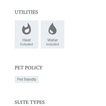
UTILITIES
Heat
Water
Included
Included
PET POLICY
Pet friendly
SUITE TYPES