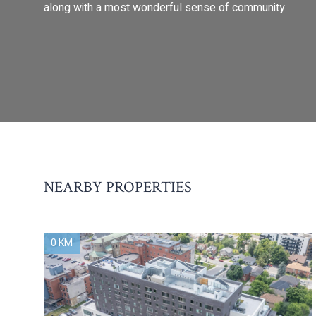
along with a most wonderful sense of community.
NEARBY PROPERTIES
0 KM