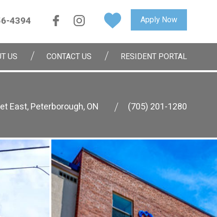
56-4394
Apply Now
T US
CONTACT US
RESIDENT PORTAL
et East, Peterborough, ON
(705) 201-1280