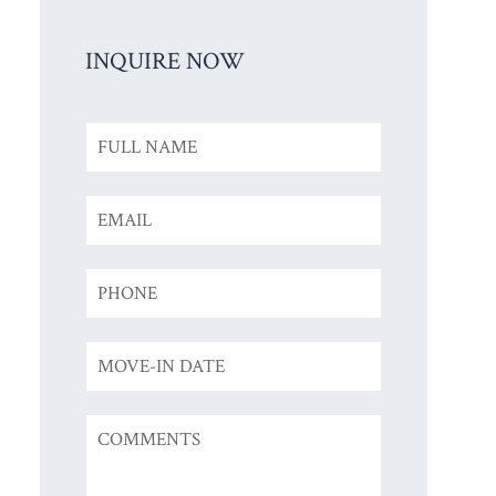
INQUIRE NOW
Inquiry
Form